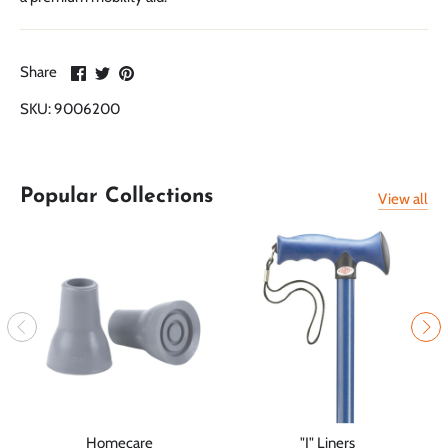
Share
Share
Pin
Share
on
on
it
SKU:
9006200
Facebook
Twitter
Popular Collections
View all
Homecare
"J" Liners