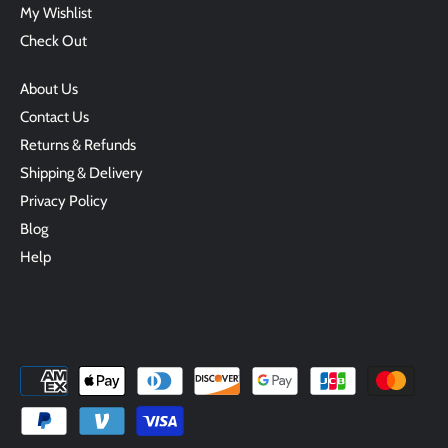
My Wishlist
Check Out
About Us
Contact Us
Returns & Refunds
Shipping & Delivery
Privacy Policy
Blog
Help