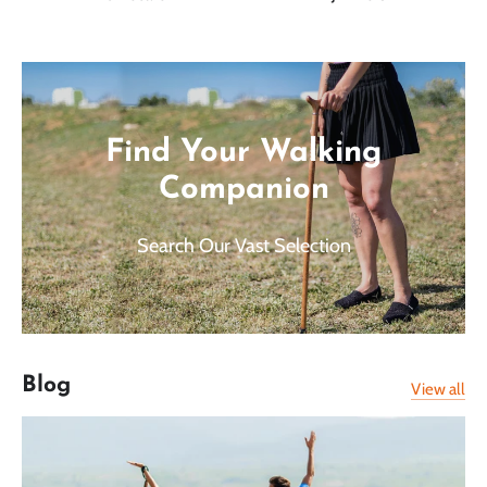
Find Your Walking
Companion
Search Our Vast Selection
Blog
View all