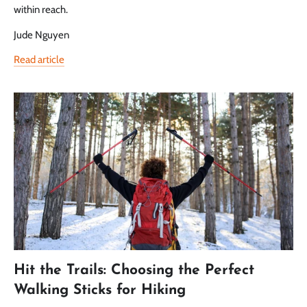
within reach.
Jude Nguyen
Read article
Hit the Trails: Choosing the Perfect
Walking Sticks for Hiking