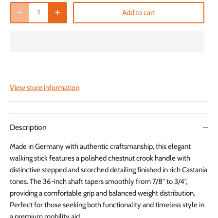
Add to cart
View store information
Description
Made in Germany with authentic craftsmanship, this elegant
walking stick features a polished chestnut crook handle with
distinctive stepped and scorched detailing finished in rich Castania
tones. The 36-inch shaft tapers smoothly from 7/8" to 3/4",
providing a comfortable grip and balanced weight distribution.
Perfect for those seeking both functionality and timeless style in
a premium mobility aid.