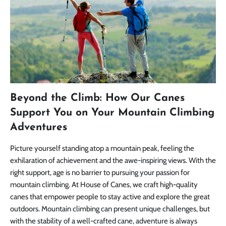
Beyond the Climb: How Our Canes
Support You on Your Mountain Climbing
Adventures
Picture yourself standing atop a mountain peak, feeling the
exhilaration of achievement and the awe-inspiring views. With the
right support, age is no barrier to pursuing your passion for
mountain climbing. At House of Canes, we craft high-quality
canes that empower people to stay active and explore the great
outdoors. Mountain climbing can present unique challenges, but
with the stability of a well-crafted cane, adventure is always