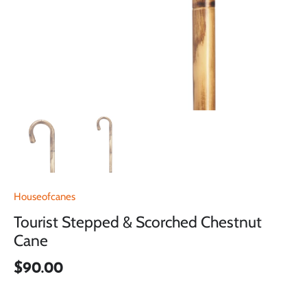
Houseofcanes
Tourist Stepped & Scorched Chestnut
Cane
$90.00