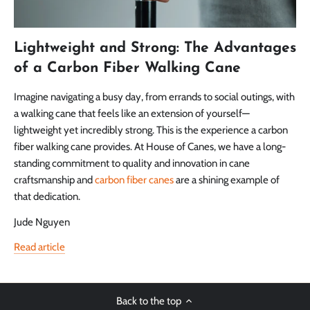
Lightweight and Strong: The Advantages
of a Carbon Fiber Walking Cane
Imagine navigating a busy day, from errands to social outings, with
a walking cane that feels like an extension of yourself—
lightweight yet incredibly strong. This is the experience a carbon
fiber walking cane provides. At House of Canes, we have a long-
standing commitment to quality and innovation in cane
craftsmanship and
carbon fiber canes
are a shining example of
that dedication.
Jude Nguyen
Read article
Back to the top