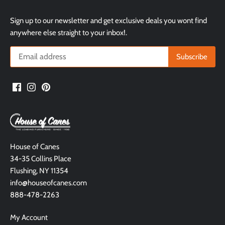
Sign up to our newsletter and get exclusive deals you wont find
anywhere else straight to your inbox!.
House of Canes
34-35 Collins Place
Flushing, NY 11354
info@houseofcanes.com
888-478-2263
My Account