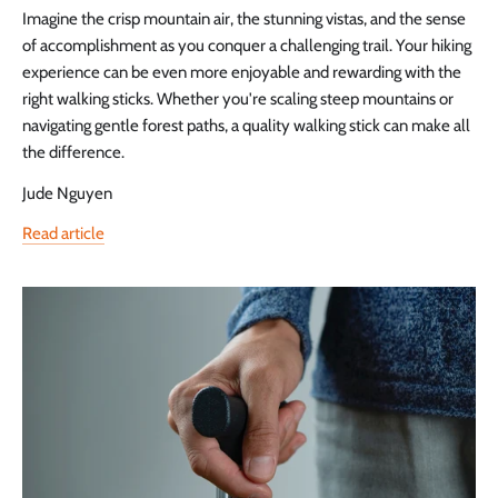
Imagine the crisp mountain air, the stunning vistas, and the sense
of accomplishment as you conquer a challenging trail. Your hiking
experience can be even more enjoyable and rewarding with the
right walking sticks. Whether you're scaling steep mountains or
navigating gentle forest paths, a quality walking stick can make all
the difference.
Jude Nguyen
Read article