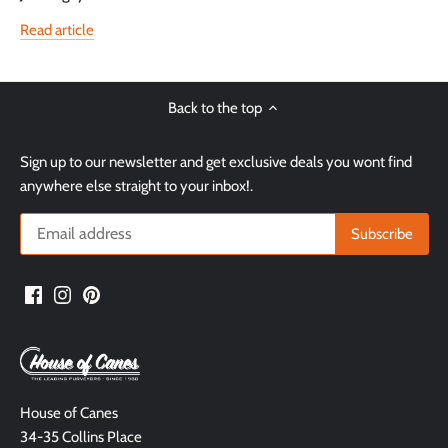
Read article
Back to the top
Sign up to our newsletter and get exclusive deals you wont find
anywhere else straight to your inbox!.
House of Canes
34-35 Collins Place