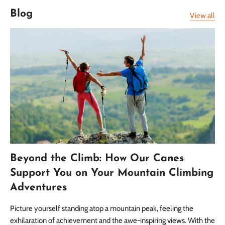
Blog
View all
Beyond the Climb: How Our Canes
Support You on Your Mountain Climbing
Adventures
Picture yourself standing atop a mountain peak, feeling the
exhilaration of achievement and the awe-inspiring views. With the