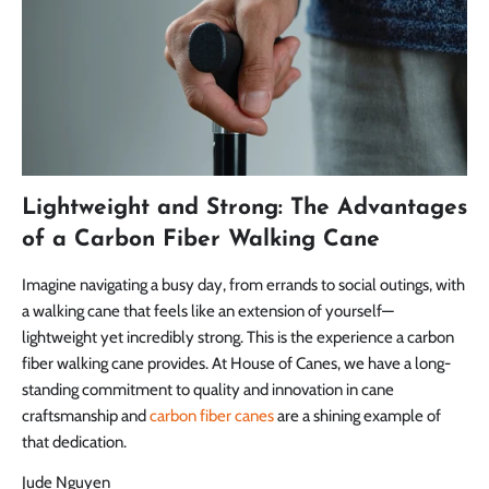
Lightweight and Strong: The Advantages
of a Carbon Fiber Walking Cane
Imagine navigating a busy day, from errands to social outings, with
a walking cane that feels like an extension of yourself—
lightweight yet incredibly strong. This is the experience a carbon
fiber walking cane provides. At House of Canes, we have a long-
standing commitment to quality and innovation in cane
craftsmanship and
carbon fiber canes
are a shining example of
that dedication.
Jude Nguyen