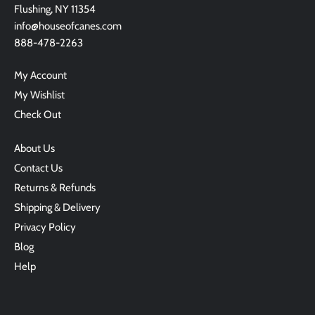
Flushing, NY 11354
info@houseofcanes.com
888-478-2263
My Account
My Wishlist
Check Out
About Us
Contact Us
Returns & Refunds
Shipping & Delivery
Privacy Policy
Blog
Help