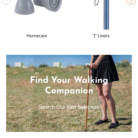
Homecare
"J" Liners
Find Your Walking
Companion
Search Our Vast Selection