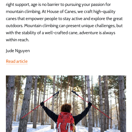
right support, age is no barrier to pursuing your passion for
mountain climbing. At House of Canes, we craft high-quality
canes that empower people to stay active and explore the great
outdoors. Mountain climbing can present unique challenges, but
with the stability of a well-crafted cane, adventure is always
within reach.
Jude Nguyen
Read article