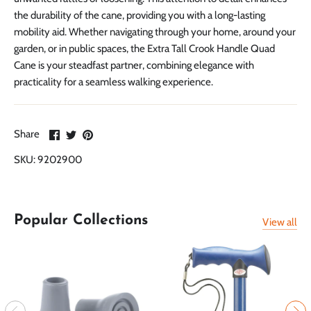
the durability of the cane, providing you with a long-lasting
mobility aid. Whether navigating through your home, around your
garden, or in public spaces, the Extra Tall Crook Handle Quad
Cane is your steadfast partner, combining elegance with
practicality for a seamless walking experience.
Share
Share
Pin
Share
on
on
it
SKU:
9202900
Facebook
Twitter
Popular Collections
View all