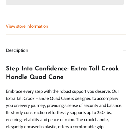
View store information
Description
Step Into Confidence: Extra Tall Crook
Handle Quad Cane
Embrace every step with the robust support you deserve. Our
Extra Tall Crook Handle Quad Cane is designed to accompany
you on every journey, providing a sense of security and balance.
Its sturdy construction effortlessly supports up to 250 lbs,
ensuring reliability and peace of mind. The crook handle,
elegantly encased in plastic, offers a comfortable grip,