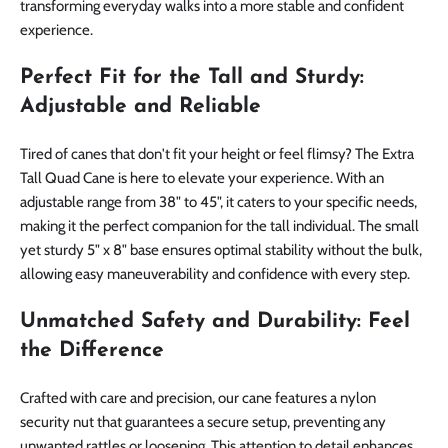
transforming everyday walks into a more stable and confident
experience.
Perfect Fit for the Tall and Sturdy:
Adjustable and Reliable
Tired of canes that don't fit your height or feel flimsy? The Extra
Tall Quad Cane is here to elevate your experience. With an
adjustable range from 38" to 45", it caters to your specific needs,
making it the perfect companion for the tall individual. The small
yet sturdy 5" x 8" base ensures optimal stability without the bulk,
allowing easy maneuverability and confidence with every step.
Unmatched Safety and Durability: Feel
the Difference
Crafted with care and precision, our cane features a nylon
security nut that guarantees a secure setup, preventing any
unwanted rattles or loosening. This attention to detail enhances