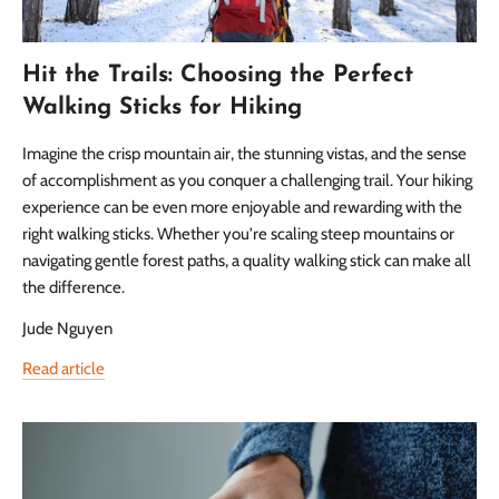
Hit the Trails: Choosing the Perfect
Walking Sticks for Hiking
Imagine the crisp mountain air, the stunning vistas, and the sense
of accomplishment as you conquer a challenging trail. Your hiking
experience can be even more enjoyable and rewarding with the
right walking sticks. Whether you're scaling steep mountains or
navigating gentle forest paths, a quality walking stick can make all
the difference.
Jude Nguyen
Read article