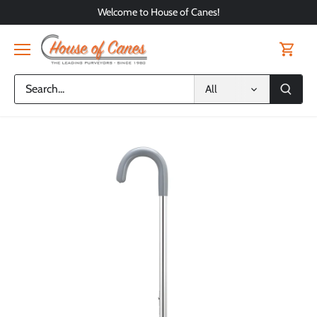
Skip
Welcome to House of Canes!
to
content
All