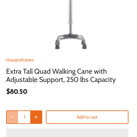
Houseofcanes
Extra Tall Quad Walking Cane with
Adjustable Support, 250 lbs Capacity
$80.50
Add to cart