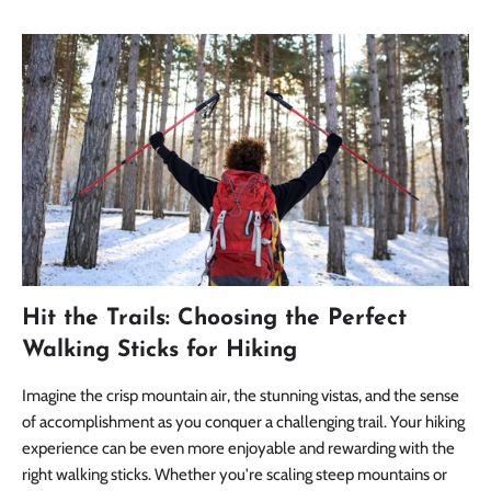
Hit the Trails: Choosing the Perfect
Walking Sticks for Hiking
Imagine the crisp mountain air, the stunning vistas, and the sense
of accomplishment as you conquer a challenging trail. Your hiking
experience can be even more enjoyable and rewarding with the
right walking sticks. Whether you're scaling steep mountains or