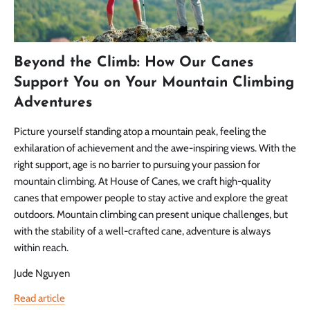
Beyond the Climb: How Our Canes
Support You on Your Mountain Climbing
Adventures
Picture yourself standing atop a mountain peak, feeling the
exhilaration of achievement and the awe-inspiring views. With the
right support, age is no barrier to pursuing your passion for
mountain climbing. At House of Canes, we craft high-quality
canes that empower people to stay active and explore the great
outdoors. Mountain climbing can present unique challenges, but
with the stability of a well-crafted cane, adventure is always
within reach.
Jude Nguyen
Read article