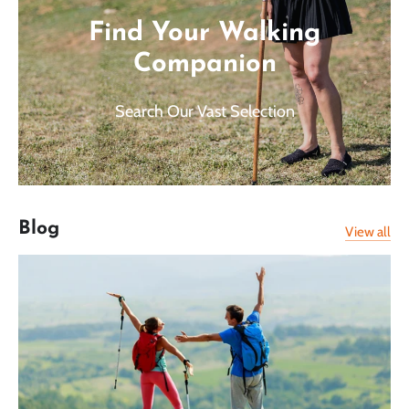
Find Your Walking
Companion
Search Our Vast Selection
Blog
View all