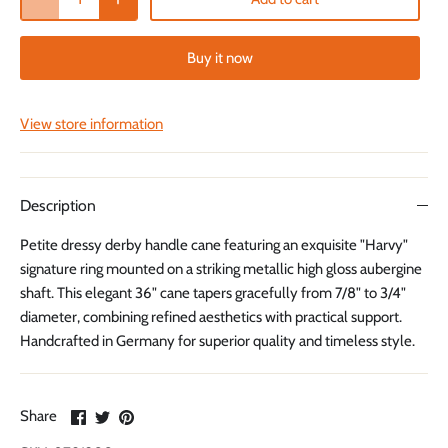
Buy it now
View store information
Description
Petite dressy derby handle cane featuring an exquisite "Harvy"
signature ring mounted on a striking metallic high gloss aubergine
shaft. This elegant 36" cane tapers gracefully from 7/8" to 3/4"
diameter, combining refined aesthetics with practical support.
Handcrafted in Germany for superior quality and timeless style.
Share
Share
Pin
Share
on
on
it