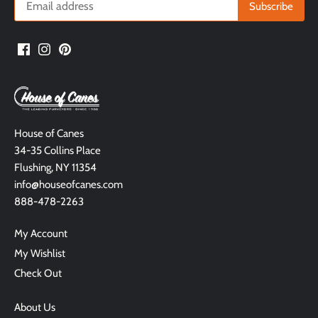
House of Canes
34-35 Collins Place
Flushing, NY 11354
info@houseofcanes.com
888-478-2263
My Account
My Wishlist
Check Out
About Us