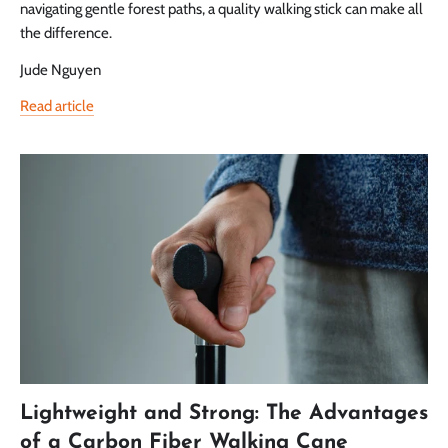
navigating gentle forest paths, a quality walking stick can make all
the difference.
Jude Nguyen
Read article
Lightweight and Strong: The Advantages
of a Carbon Fiber Walking Cane