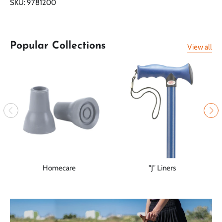
SKU:
9781200
Facebook
Twitter
Popular Collections
View all
Homecare
"J" Liners