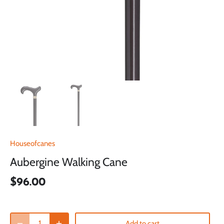
Houseofcanes
Aubergine Walking Cane
$96.00
Add to cart