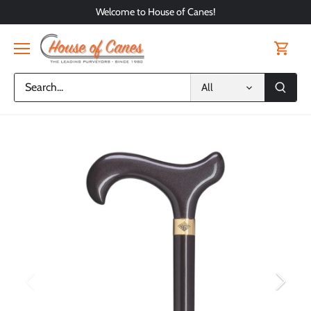
Skip
Welcome to House of Canes!
to
content
All