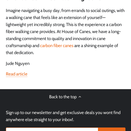
Imagine navigating a busy day, from errands to social outings, with
a walking cane that feels like an extension of yourself—
lightweight yet incredibly strong. This is the experience a carbon
fiber walking cane provides. At House of Canes, we have a long-
standing commitment to quality and innovation in cane
craftsmanship and
carbon fiber canes
are a shining example of
that dedication.
Jude Nguyen
Read article
Back to the top
Sign up to our newsletter and get exclusive deals you wont find
anywhere else straight to your inbox!.